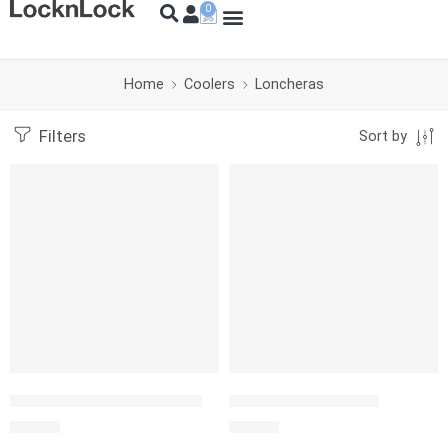
Home
Coolers
Loncheras
Filters
Sort by
SOLD OUT
LONCHERA COLLAPSIBLE 6
IGLOO PM GRIPPER 9
S/
59.00
S/
99.00