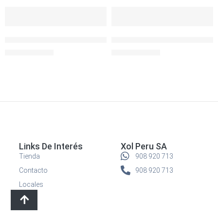
-30%
-30%
SOLD OUT
SOLD OUT
Igloo Lonchera Collapse and Cool Red
Igloo Lonchera Collapse and C
S/
69.90
S/
69.90
S/
99.90
S/
99.90
Links De Interés
Xol Peru SA
Tienda
908 920 713
Contacto
908 920 713
Locales