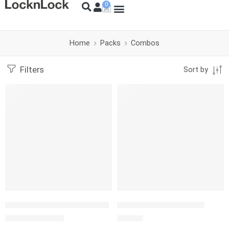
Home
Packs
Combos
Filters
Sort by
-18%
SOLD OUT
Basic Pack Ollas y Sartenes
SET L&L PZAS.854+710
S/
589.00
S/
29.90
S/
720.00