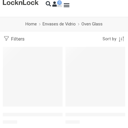
Home
Envases de Vidrio
Oven Glass
Filters
Sort by
LocknLock Ovenglass Euro Cuadrado 1.4L
LocknLock Ovenglass Euro Cu
S/
39.90
S/
22.00