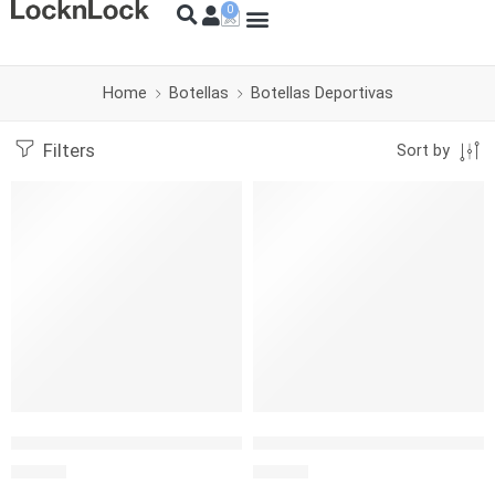
Home
Botellas
Botellas Deportivas
Filters
Sort by
SOLD OUT
L&L BOTELLA FUN 420 ML VERDE
L&L BOTELLA COLOR SPORTS 
S/
12.50
S/
12.50