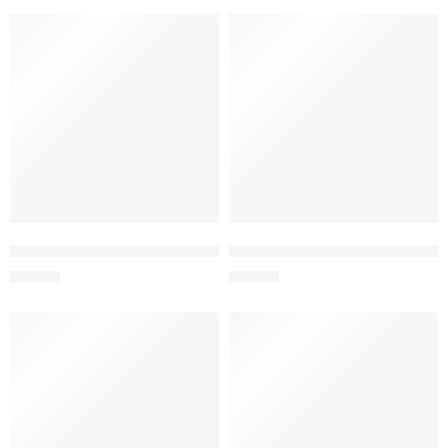
SOLD OUT
L&L BOTELLA COLOR SPORTS 350ML.PP VERDE
L&L BOTELLA COLOR SPORTS
S/
12.50
S/
12.50
SOLD OUT
SOLD OUT