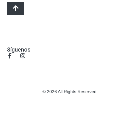
Síguenos
© 2026 All Rights Reserved.