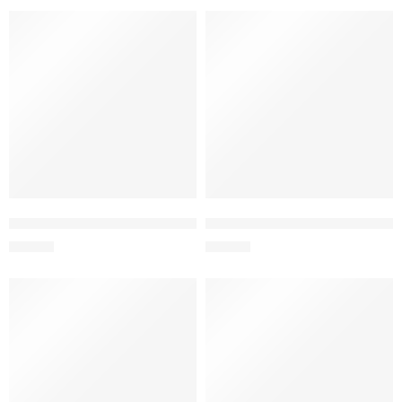
L&L ENVASE P/LIQUIDOS 490ML
L&L BOTELLA DEP.BISFREE 35
S/
14.90
S/
18.00