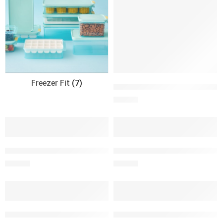
Freezer Fit
(7)
Combo Cuadrado 600ml + Bote
S/
26.00
ENV. SALAD TO GO 950 ml c/cubiertos y salsero
ENV. SALAD TO GO 950 ml c/cu
S/
44.90
S/
44.90
Envase 1050ml LNL Freezer Fit
Envase 1250ml Classic Plus L