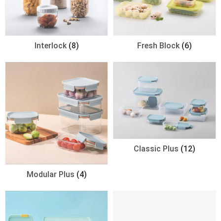
Interlock
(8)
Fresh Block
(6)
Classic Plus
(12)
Modular Plus
(4)