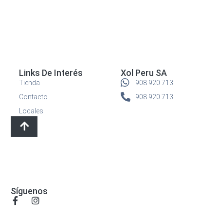
Links De Interés
Xol Peru SA
Tienda
908 920 713
Contacto
908 920 713
Locales
Síguenos