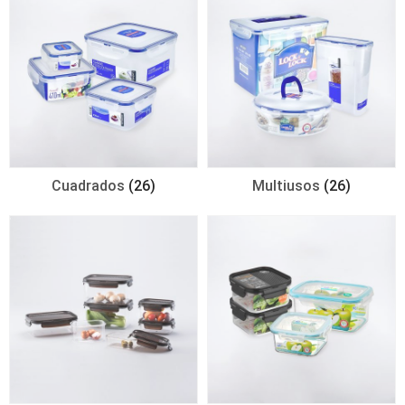
Cuadrados
(26)
Multiusos
(26)