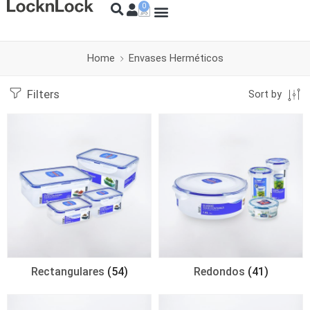
Home
Envases Herméticos
Filters
Sort by
Rectangulares
(54)
Redondos
(41)