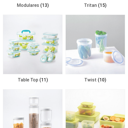
Modulares
(13)
Tritan
(15)
Table Top
(11)
Twist
(10)