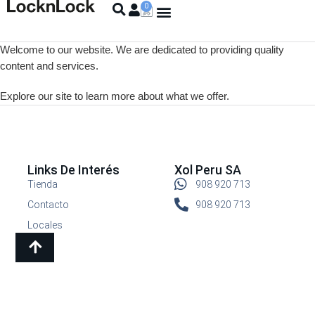
Welcome to our website. We are dedicated to providing quality
content and services.
Explore our site to learn more about what we offer.
Links De Interés
Xol Peru SA
Tienda
908 920 713
Contacto
908 920 713
Locales