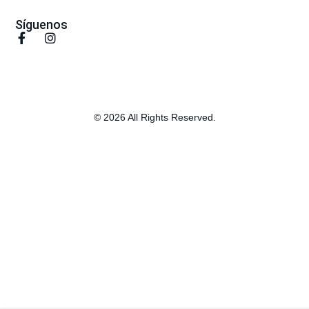
Síguenos
© 2026 All Rights Reserved.